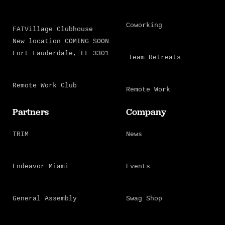
Coworking
FATVillage Clubhouse
New location COMING SOON
Fort Lauderdale, FL 3301
Team Retreats
Remote Work Club
Remote Work
Partners
Company
TRIM
News
Endeavor Miami
Events
General Assembly
Swag Shop