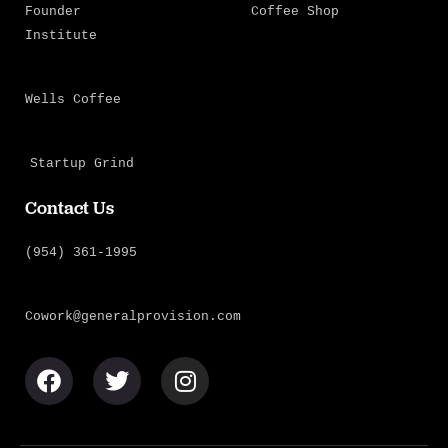
Founder
Coffee Shop
Institute
Wells Coffee
Startup Grind
Contact Us
(954) 361-1995
Cowork@generalprovision.com