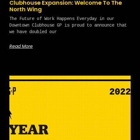
Clubhouse Expansion: Welcome To The
North Wing
The Future of Work Happens Everyday in our
Downtown Clubhouse GP is proud to announce that
we have doubled our
Read More