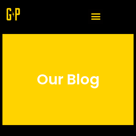
Member Login
Our Blog