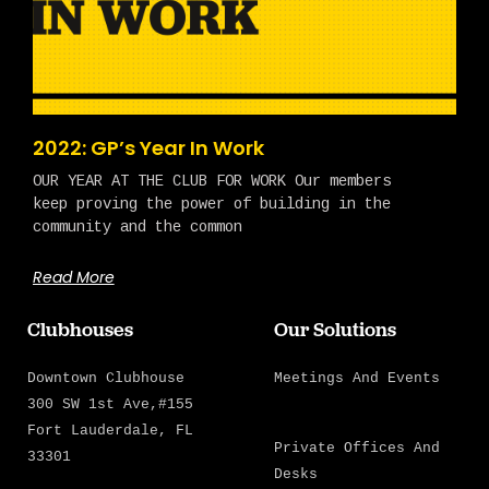
2022: GP’s Year In Work
OUR YEAR AT THE CLUB FOR WORK Our members
keep proving the power of building in the
community and the common
Read More
Clubhouses
Our Solutions
Downtown Clubhouse
Meetings And Events
300 SW 1st Ave,#155
Fort Lauderdale, FL
Private Offices And
33301
Desks