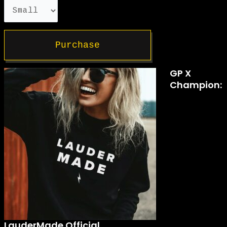
Purchase
GP X
Champion:
LauderMade Official