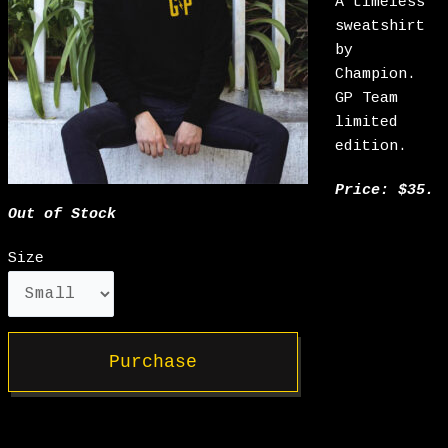
A timeless
sweatshirt
by
Champion.
GP Team
limited
edition.
Price: $35.
Out of Stock
Size
Purchase