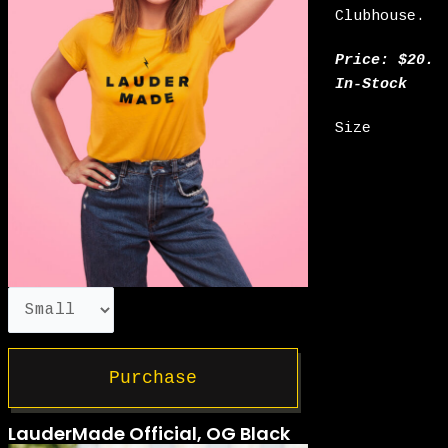
Clubhouse.
Price: $20.
In-Stock
Size
Purchase
LauderMade Official, OG Black