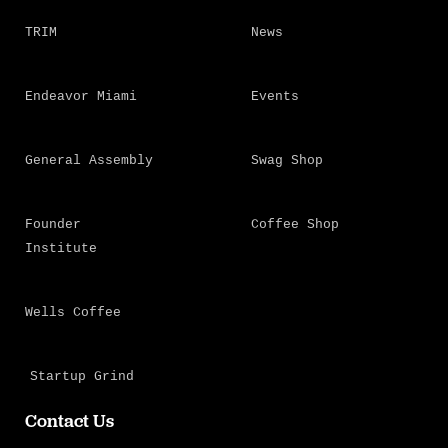
TRIM
News
Endeavor Miami
Events
General Assembly
Swag Shop
Founder
Coffee Shop
Institute
Wells Coffee
Startup Grind
Contact Us