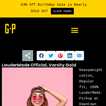
63% Off Birthday Sale is Nearly
SOLD OUT
CLAIM YOURS
Member Login
LauderMade Official, Varsity Gold
Heavyweight
cotton,
Regular
fit, 100%
LauderMade.
Pickup at
Downtown