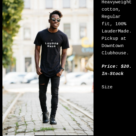
Heavyweight
cotton,
Regular
fit, 100%
LauderMade.
Pickup at
Downtown
Clubhouse.
Price: $20.
In-Stock
Size