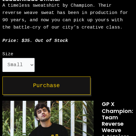
A timeless sweatshirt by Champion. Their
reverse weave sweat has been in production for
90 years, and now you can pick up yours with
the battle-cry of our city’s creative class.
Price: $35. Out of Stock
Size
Purchase
GP X
Champion:
Team
Reverse
Weave