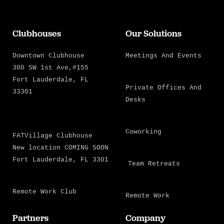
Clubhouses
Our Solutions
Downtown Clubhouse
Meetings And Events
300 SW 1st Ave,#155
Fort Lauderdale, FL
Private Offices And
33301
Desks
Coworking
FATVillage Clubhouse
New location COMING SOON
Fort Lauderdale, FL 3301
Team Retreats
Remote Work Club
Remote Work
Partners
Company