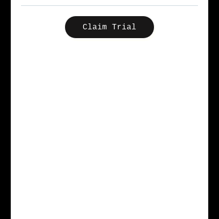
Claim Trial
More than a coffee shop, more than an office,
our clubhouses are a creative campus with
amenities to produce your best work. We offer
content studios, podcast booths, meeting rooms,