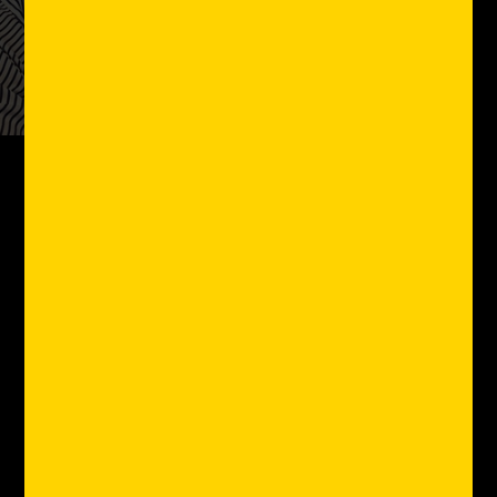
Client Review
"Joining General Provision
is one of the best decisions
I’ve ever made and glad to
be a small part of it here
in Fat Village…I love GP.”
Will Figueroa
Founder, Purple Circle