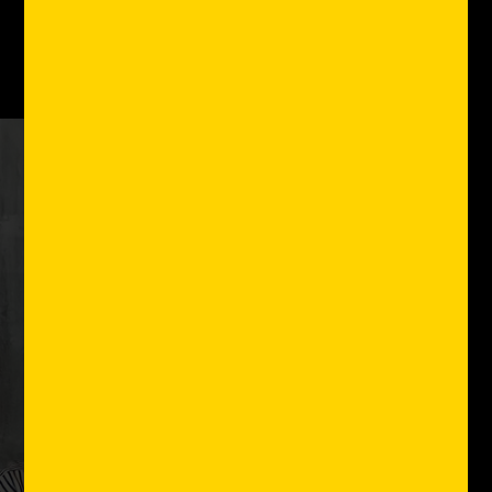
the country.