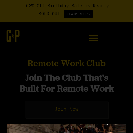
63% Off Birthday Sale is Nearly
SOLD OUT
CLAIM YOURS
Member Login
Remote Work Club
Join The Club That's
Built For Remote Work
Join Now