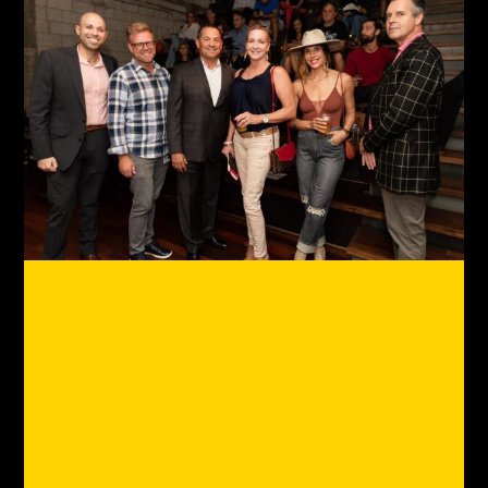
GP Is The Club For The Anti-
Office Crowd
What's a club for work? To us,
it's the path to remote work
nirvana. As remote work vets
(since 2010),
we've been to the edges of remote